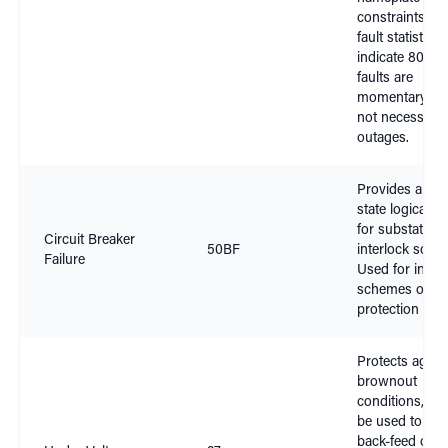
constraints. Ex
fault statistics 
indicate 80% o
faults are
momentary an
not necessitat
outages.
Provides a bre
state logical o
for substation
Circuit Breaker
50BF
interlock sche
Failure
Used for inter-
schemes on cri
protection pat
Protects again
brownout
conditions, an
be used to pre
back-feed of 