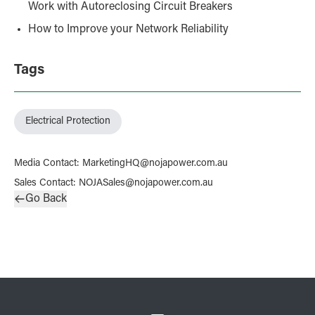
Work with Autoreclosing Circuit Breakers
How to Improve your Network Reliability
Tags
Electrical Protection
Media Contact
:
MarketingHQ@nojapower.com.au
Sales Contact
:
NOJASales@nojapower.com.au
Go Back