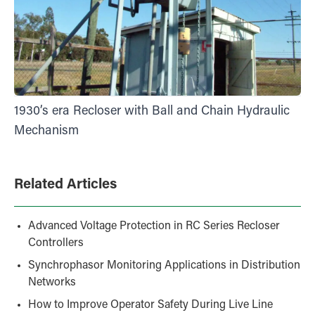
1930’s era Recloser with Ball and Chain Hydraulic
Mechanism
Related Articles
Advanced Voltage Protection in RC Series Recloser
Controllers
Synchrophasor Monitoring Applications in Distribution
Networks
How to Improve Operator Safety During Live Line