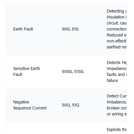
Detecting a fai
insulation in a
circuit, causin
Earth Fault
50G, 51G
connection to 
Reduced effica
non-effectively
earthed netwo
Detects High
Sensitive Earth
Impedance ear
50SG, 51SG
Fault
faults and insu
failure
Detect Current
Negative
Imbalance, su
50Q, 51Q
Sequence Current
broken conduc
or wiring error
Exploits the rat