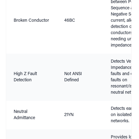
between Positi
Sequence and
Negative Sequ
Broken Conductor
46BC
current, allowi
detection of b
conductors wi
needing units 
impedance
Detects Very H
Impedance ear
High Z Fault
Not ANSI
faults and eart
Detection
Defined
faults on
resonant/isola
neutral networ
Detects earth f
Neutral
21YN
on isolated neu
Admittance
networks.
Provides locat