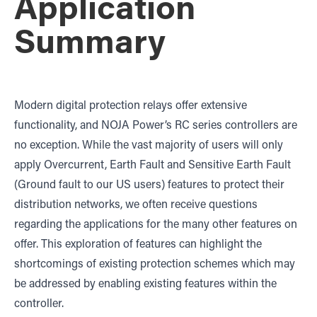
Application
Summary
Modern digital protection relays offer extensive
functionality, and NOJA Power’s RC series controllers are
no exception. While the vast majority of users will only
apply Overcurrent, Earth Fault and Sensitive Earth Fault
(Ground fault to our US users) features to protect their
distribution networks, we often receive questions
regarding the applications for the many other features on
offer. This exploration of features can highlight the
shortcomings of existing protection schemes which may
be addressed by enabling existing features within the
controller.