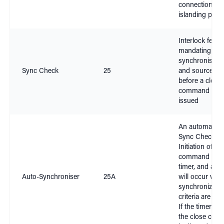
connection and
islanding prote
Interlock featu
mandating
synchronism o
Sync Check
25
and source si
before a close
command can
issued
An automation
Sync Check.
Initiation of a 
command start
timer, and a cl
Auto-Synchroniser
25A
will occur whe
synchronizatio
criteria are sati
If the timer exp
the close co