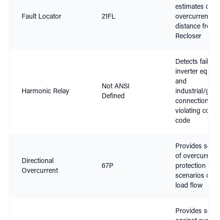
estimates of
Fault Locator
21FL
overcurrent fau
distance from
Recloser
Detects failing
inverter equip
and
Not ANSI
Harmonic Relay
industrial/gene
Defined
connections
violating conn
code
Provides select
of overcurrent
Directional
67P
protection in
Overcurrent
scenarios of v
load flow
Provides select