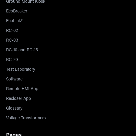
Ground Mount Kiosk
EcoBreaker
EcoLink®
RC-02
RC-03
RC-10 and RC-15
RC-20
Test Laboratory
Software
Remote HMI App
Recloser App
Glossary
Voltage Transformers
Pages