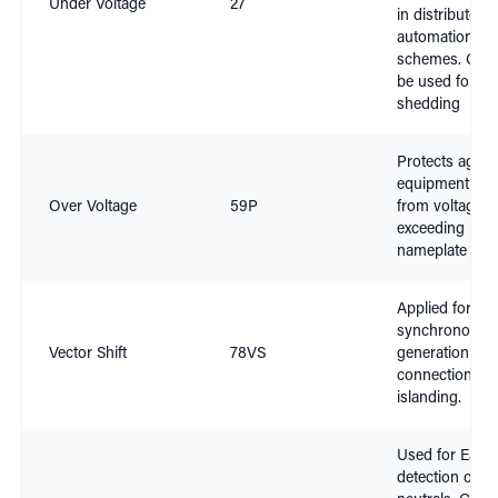
Under Voltage
27
in distributed
automation
schemes. Can 
be used for lo
shedding
Protects again
equipment da
Over Voltage
59P
from voltage
exceeding
nameplate rati
Applied for no
synchronous
Vector Shift
78VS
generation
connection and
islanding.
Used for Earth
detection on is