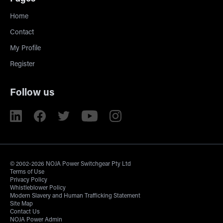
Home
Contact
My Profile
Register
Follow us
© 2002-2026 NOJA Power Switchgear Pty Ltd
Terms of Use
Privacy Policy
Whistleblower Policy
Modern Slavery and Human Trafficking Statement
Site Map
Contact Us
NOJA Power Admin