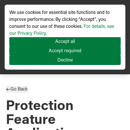
We use cookies for essential site functions and to
improve performance. By clicking "Accept", you
consent to our use of these cookies.
For details, see
our Privacy Policy.
Accept all
Accept required
Decline
TECHNICAL ARTICLE
Updated
02/2025
Go Back
Protection
Feature