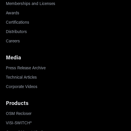
Memberships and Licenses
Awards
Certifications
Distributors
Careers
Media
Press Release Archive
Technical Articles
Corporate Videos
Products
OSM Recloser
VISI-SWITCH®