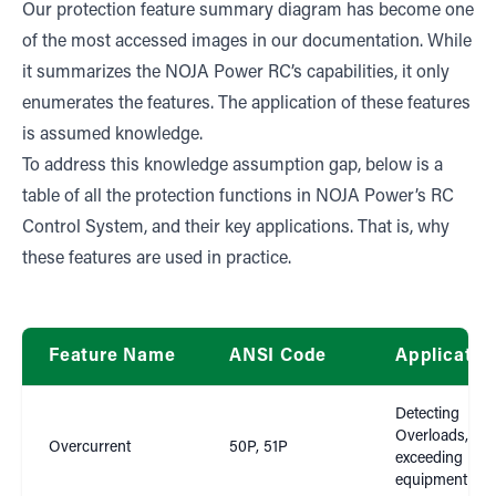
Our protection feature summary diagram has become one
of the most accessed images in our documentation. While
it summarizes the NOJA Power RC’s capabilities, it only
enumerates the features. The application of these features
is assumed knowledge.
To address this knowledge assumption gap, below is a
table of all the protection functions in NOJA Power’s RC
Control System, and their key applications. That is, why
these features are used in practice.
Feature Name
ANSI Code
Applicatio
Detecting
Overloads, cur
Overcurrent
50P, 51P
exceeding
equipment rat