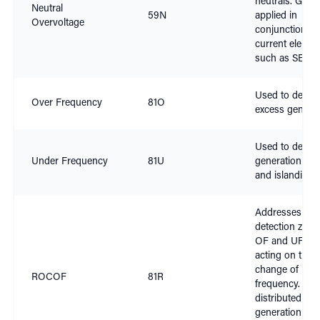
neutrals. Gener
Neutral
59N
applied in
Overvoltage
conjunction wi
current elemen
such as SEF
Used to detect
Over Frequency
81O
excess generat
Used to detect
Under Frequency
81U
generation shor
and islanding
Addresses the
detection zone
OF and UF by
acting on the r
change of
ROCOF
81R
frequency. Use
distributed
generation