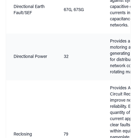
against sympat
Directional Earth
capacitive earth
67G, 67SG
Fault/SEF
currents in hig
capacitance
networks.
Provides anti-
motoring and a
generating fea
Directional Power
32
for distribution
network conne
rotating machi
Provides Auto
Circuit Reclosi
improve netwo
reliability. Ens
quantity of faul
current applied
clear faults re
within equipm
Reclosing
79
nameplate