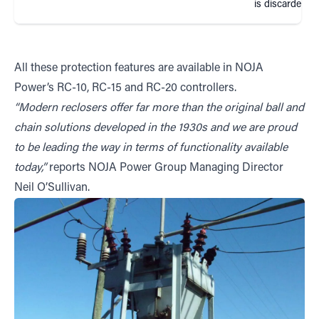
is discarded
All these protection features are available in NOJA
Power’s RC-10, RC-15 and RC-20 controllers.
“Modern reclosers offer far more than the original ball and
chain solutions developed in the 1930s and we are proud
to be leading the way in terms of functionality available
today,”
reports NOJA Power Group Managing Director
Neil O’Sullivan.