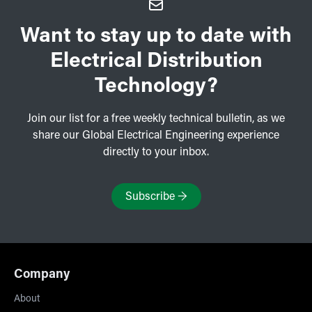
Want to stay up to date with
Electrical Distribution
Technology?
Join our list for a free weekly technical bulletin, as we
share our Global Electrical Engineering experience
directly to your inbox.
Subscribe
→
Company
About