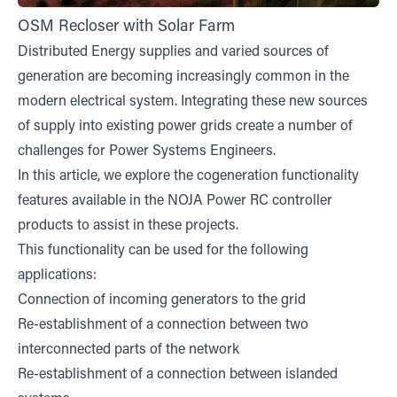
OSM Recloser with Solar Farm
Distributed Energy supplies and varied sources of
generation are becoming increasingly common in the
modern electrical system. Integrating these new sources
of supply into existing power grids create a number of
challenges for Power Systems Engineers.
In this article, we explore the cogeneration functionality
features available in the NOJA Power RC controller
products to assist in these projects.
This functionality can be used for the following
applications:
Connection of incoming generators to the grid
Re-establishment of a connection between two
interconnected parts of the network
Re-establishment of a connection between islanded