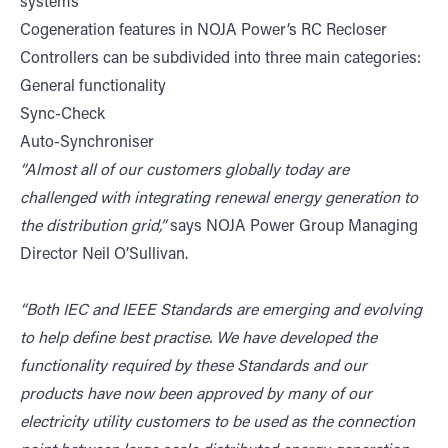
systems
Cogeneration features in NOJA Power’s RC Recloser
Controllers can be subdivided into three main categories:
General functionality
Sync-Check
Auto-Synchroniser
“Almost all of our customers globally today are
challenged with integrating renewal energy generation to
the distribution grid,”
says NOJA Power Group Managing
Director Neil O’Sullivan.
“Both IEC and IEEE Standards are emerging and evolving
to help define best practise. We have developed the
functionality required by these Standards and our
products have now been approved by many of our
electricity utility customers to be used as the connection