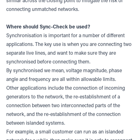
similar across the closing point to mitigate the risk of
connecting unmatched networks.
Where should Sync-Check be used?
Synchronisation is important for a number of different
applications. The key use is when you are connecting two
separate live lines, and want to make sure they are
synchronised before connecting them.
By synchronised we mean, voltage magnitude, phase
angle and frequency are all within allowable limits.
Other applications include the connection of incoming
generators to the network, the re-establishment of a
connection between two interconnected parts of the
network, and the re-establishment of the connection
between islanded systems.
For example, a small customer can run as an islanded