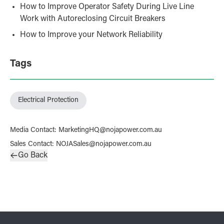
How to Improve Operator Safety During Live Line
Work with Autoreclosing Circuit Breakers
How to Improve your Network Reliability
Tags
Electrical Protection
Media Contact
:
MarketingHQ@nojapower.com.au
Sales Contact
:
NOJASales@nojapower.com.au
Go Back