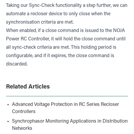
Taking our Sync-Check functionality a step further, we can
automate a recloser device to only close when the
synchronisation criteria are met.
When enabled, if a close command is issued to the NOJA
Power RC Controller, it will hold the close command until
all sync-check criteria are met. This holding period is
configurable, and if it expires, the close command is
discarded.
Related Articles
Advanced Voltage Protection in RC Series Recloser
Controllers
Synchrophasor Monitoring Applications in Distribution
Networks