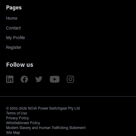
Pages
Home
Contact
My Profile
Register
Follow us
© 2002-2026 NOJA Power Switchgear Pty Ltd
Terms of Use
Privacy Policy
Whistleblower Policy
Modern Slavery and Human Trafficking Statement
Site Map