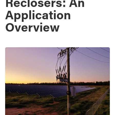
Reclosers: An
Application
Overview