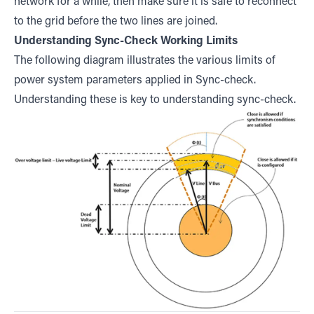
network for a while, then make sure it is safe to reconnect
to the grid before the two lines are joined.
Understanding Sync-Check Working Limits
The following diagram illustrates the various limits of
power system parameters applied in Sync-check.
Understanding these is key to understanding sync-check.