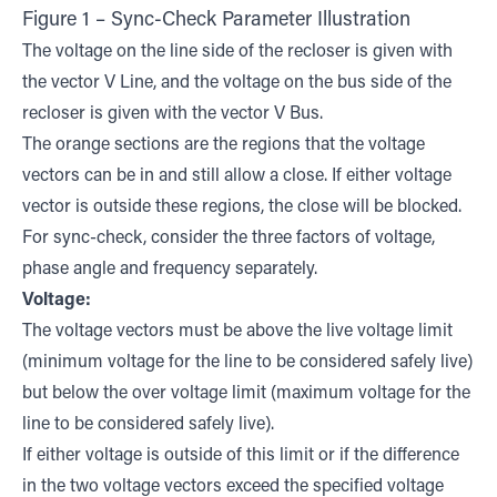
Figure 1 – Sync-Check Parameter Illustration
The voltage on the line side of the recloser is given with
the vector V Line, and the voltage on the bus side of the
recloser is given with the vector V Bus.
The orange sections are the regions that the voltage
vectors can be in and still allow a close. If either voltage
vector is outside these regions, the close will be blocked.
For sync-check, consider the three factors of voltage,
phase angle and frequency separately.
Voltage:
The voltage vectors must be above the live voltage limit
(minimum voltage for the line to be considered safely live)
but below the over voltage limit (maximum voltage for the
line to be considered safely live).
If either voltage is outside of this limit or if the difference
in the two voltage vectors exceed the specified voltage