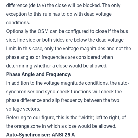
difference (delta v) the close will be blocked. The only
exception to this rule has to do with dead voltage
conditions.
Optionally the OSM can be configured to close if the bus
side, line side or both sides are below the dead voltage
limit. In this case, only the voltage magnitudes and not the
phase angles or frequencies are considered when
determining whether a close would be allowed.
Phase Angle and Frequency:
In addition to the voltage magnitude conditions, the auto-
synchroniser and sync-check functions will check the
phase difference and slip frequency between the two
voltage vectors.
Referring to our figure, this is the “width”, left to right, of
the orange zone in which a close would be allowed.
Auto-Synchroniser: ANSI 25 A