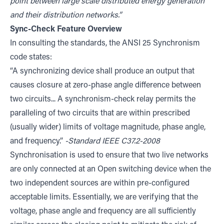
point between large scale distributed energy generation
and their distribution networks.”
Sync-Check Feature Overview
In consulting the standards, the ANSI 25 Synchronism
code states:
“A synchronizing device shall produce an output that
causes closure at zero-phase angle difference between
two circuits... A synchronism-check relay permits the
paralleling of two circuits that are within prescribed
(usually wider) limits of voltage magnitude, phase angle,
and frequency.”
-Standard IEEE C37.2-2008
Synchronisation is used to ensure that two live networks
are only connected at an Open switching device when the
two independent sources are within pre-configured
acceptable limits. Essentially, we are verifying that the
voltage, phase angle and frequency are all sufficiently