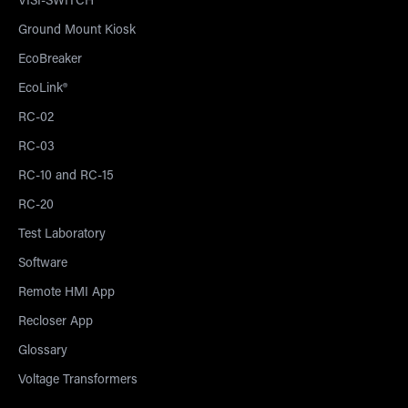
VISI-SWITCH®
Ground Mount Kiosk
EcoBreaker
EcoLink®
RC-02
RC-03
RC-10 and RC-15
RC-20
Test Laboratory
Software
Remote HMI App
Recloser App
Glossary
Voltage Transformers