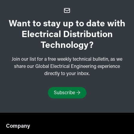
Want to stay up to date with
Electrical Distribution
Technology?
Join our list for a free weekly technical bulletin, as we
share our Global Electrical Engineering experience
directly to your inbox.
Subscribe
→
Company