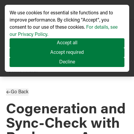
We use cookies for essential site functions and to
improve performance. By clicking "Accept", you
consent to our use of these cookies.
For details, see
our Privacy Policy.
Accept all
Accept required
Decline
TECHNICAL ARTICLE
Updated
03/2025
Go Back
Cogeneration and
Sync-Check with