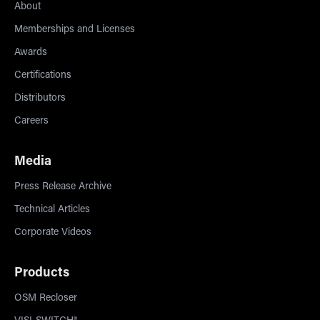
About
Memberships and Licenses
Awards
Certifications
Distributors
Careers
Media
Press Release Archive
Technical Articles
Corporate Videos
Products
OSM Recloser