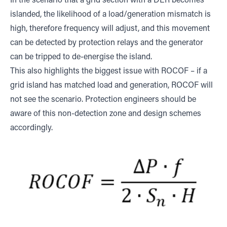
In the scenario that a grid section with a DER becomes
islanded, the likelihood of a load/generation mismatch is
high, therefore frequency will adjust, and this movement
can be detected by protection relays and the generator
can be tripped to de-energise the island.
This also highlights the biggest issue with ROCOF – if a
grid island has matched load and generation, ROCOF will
not see the scenario. Protection engineers should be
aware of this non-detection zone and design schemes
accordingly.