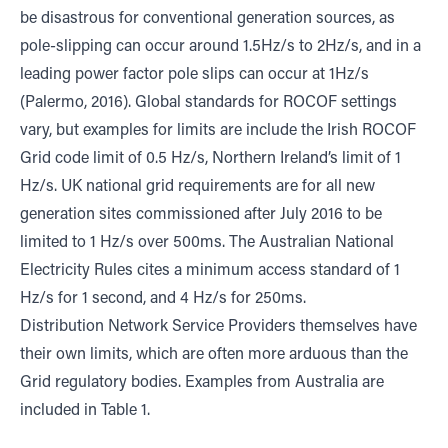
be disastrous for conventional generation sources, as
pole-slipping can occur around 1.5Hz/s to 2Hz/s, and in a
leading power factor pole slips can occur at 1Hz/s
(Palermo, 2016). Global standards for ROCOF settings
vary, but examples for limits are include the Irish ROCOF
Grid code limit of 0.5 Hz/s, Northern Ireland’s limit of 1
Hz/s. UK national grid requirements are for all new
generation sites commissioned after July 2016 to be
limited to 1 Hz/s over 500ms. The Australian National
Electricity Rules cites a minimum access standard of 1
Hz/s for 1 second, and 4 Hz/s for 250ms.
Distribution Network Service Providers themselves have
their own limits, which are often more arduous than the
Grid regulatory bodies. Examples from Australia are
included in Table 1.