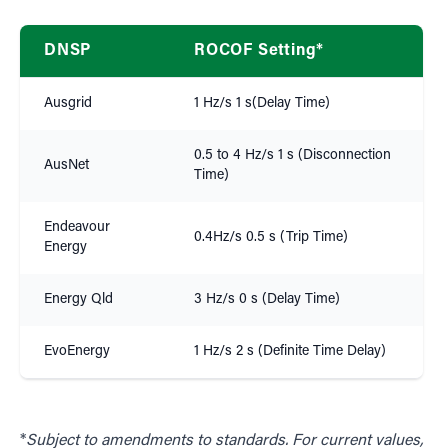
DNSP
ROCOF Setting*
Ausgrid
1 Hz/s 1 s(Delay Time)
0.5 to 4 Hz/s 1 s (Disconnection
AusNet
Time)
Endeavour
0.4Hz/s 0.5 s (Trip Time)
Energy
Energy Qld
3 Hz/s 0 s (Delay Time)
EvoEnergy
1 Hz/s 2 s (Definite Time Delay)
*
Subject to amendments to standards. For current values,