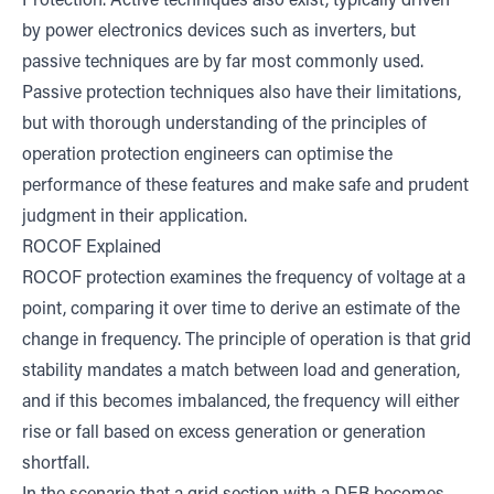
Protection. Active techniques also exist, typically driven
by power electronics devices such as inverters, but
passive techniques are by far most commonly used.
Passive protection techniques also have their limitations,
but with thorough understanding of the principles of
operation protection engineers can optimise the
performance of these features and make safe and prudent
judgment in their application.
ROCOF Explained
ROCOF protection examines the frequency of voltage at a
point, comparing it over time to derive an estimate of the
change in frequency. The principle of operation is that grid
stability mandates a match between load and generation,
and if this becomes imbalanced, the frequency will either
rise or fall based on excess generation or generation
shortfall.