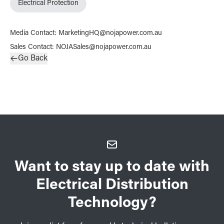
Electrical Protection
Media Contact
:
MarketingHQ@nojapower.com.au
Sales Contact
:
NOJASales@nojapower.com.au
Go Back
Want to stay up to date with
Electrical Distribution
Technology?