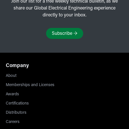
Join our list for a free weekly technical bulletin, as we
share our Global Electrical Engineering experience
directly to your inbox.
Subscribe
→
Company
About
Memberships and Licenses
Awards
Certifications
Distributors
Careers