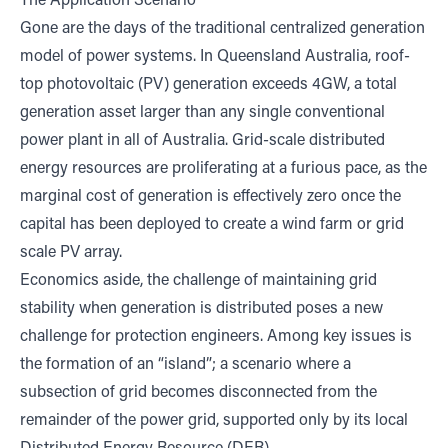
The Application Scenario
Gone are the days of the traditional centralized generation
model of power systems. In Queensland Australia, roof-
top photovoltaic (PV) generation exceeds
4GW,
a total
generation asset larger than any single conventional
power plant in all of Australia. Grid-scale distributed
energy resources are proliferating at a furious pace, as the
marginal cost of generation is effectively zero once the
capital has been deployed to create a wind farm or grid
scale PV array.
Economics aside, the challenge of maintaining grid
stability when generation is distributed poses a new
challenge for protection engineers. Among key issues is
the formation of an “island”; a scenario where a
subsection of grid becomes disconnected from the
remainder of the power grid, supported only by its local