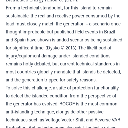
Distributed Energy Resource (DER).
From a technical standpoint, for this island to remain
sustainable, the real and reactive power consumed by the
load must closely match the generation – a scenario once
thought improbable but published field events in Brazil
and Spain have shown islanded scenarios being sustained
for significant time. (Dysko © 2013). The likelihood of
injury/equipment damage under islanded conditions
remains hotly debated, but current technical standards in
most countries globally mandate that islands be detected,
and the generation tripped for safety reasons.
To solve this challenge, a suite of protection functionality
to detect the islanded condition from the perspective of
the generator has evolved. ROCOF is the most common
anti-islanding technique, alongside other passive
techniques such as Voltage Vector Shift and Reverse VAR