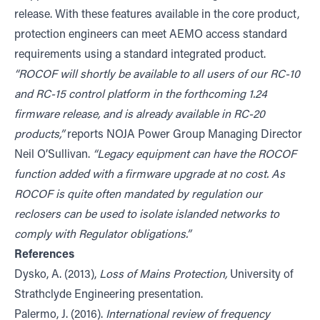
release. With these features available in the core product,
protection engineers can meet AEMO access standard
requirements using a standard integrated product.
“ROCOF will shortly be available to all users of our RC-10
and RC-15 control platform in the forthcoming 1.24
firmware release, and is already available in RC-20
products,”
reports NOJA Power Group Managing Director
Neil O’Sullivan.
“Legacy equipment can have the ROCOF
function added with a firmware upgrade at no cost. As
ROCOF is quite often mandated by regulation our
reclosers can be used to isolate islanded networks to
comply with Regulator obligations.”
References
Dysko, A. (2013),
Loss of Mains Protection,
University of
Strathclyde Engineering presentation.
Palermo, J. (2016).
International review of frequency