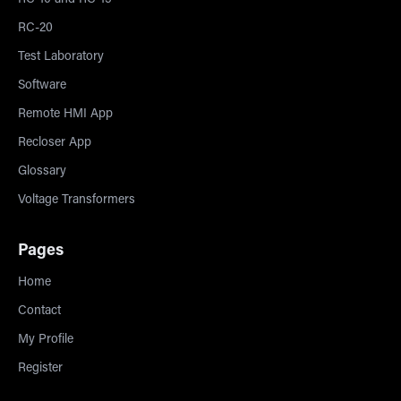
RC-10 and RC-15
RC-20
Test Laboratory
Software
Remote HMI App
Recloser App
Glossary
Voltage Transformers
Pages
Home
Contact
My Profile
Register