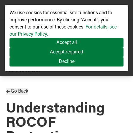
We use cookies for essential site functions and to
improve performance. By clicking "Accept", you
consent to our use of these cookies.
For details, see
our Privacy Policy.
Accept all
Accept required
Decline
TECHNICAL ARTICLE
Published
02/2020
Go Back
Understanding
ROCOF