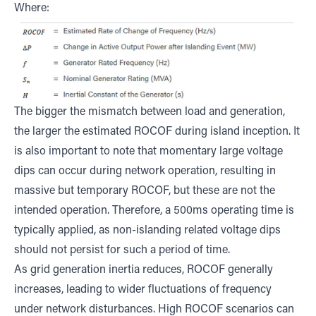
Where:
The bigger the mismatch between load and generation,
the larger the estimated ROCOF during island inception. It
is also important to note that momentary large voltage
dips can occur during network operation, resulting in
massive but temporary ROCOF, but these are not the
intended operation. Therefore, a 500ms operating time is
typically applied, as non-islanding related voltage dips
should not persist for such a period of time.
As grid generation inertia reduces, ROCOF generally
increases, leading to wider fluctuations of frequency
under network disturbances. High ROCOF scenarios can