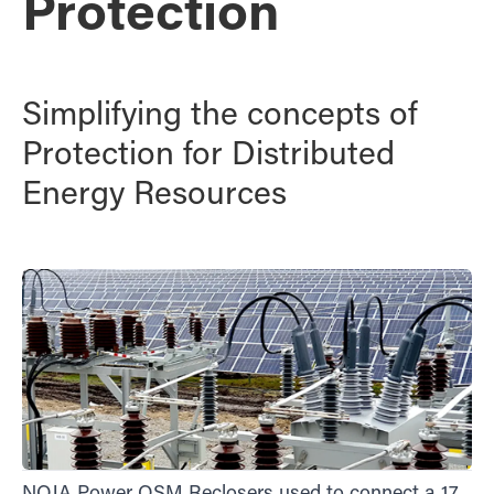
Protection
Simplifying the concepts of
Protection for Distributed
Energy Resources