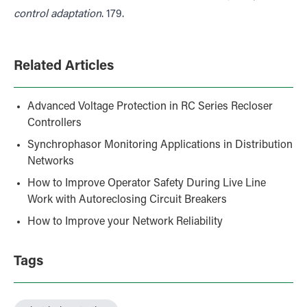
control adaptation
. 179.
Related Articles
Advanced Voltage Protection in RC Series Recloser
Controllers
Synchrophasor Monitoring Applications in Distribution
Networks
How to Improve Operator Safety During Live Line
Work with Autoreclosing Circuit Breakers
How to Improve your Network Reliability
Tags