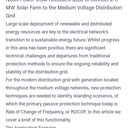
NOJA Power OSM Reclosers used to connect a 17
MW Solar Farm to the Medium Voltage Distribution
Grid
Large scale deployment of renewable and distributed
energy resources are key to the electrical network’s
transition to a sustainable energy future. Whilst progress
in this area has been positive, there are significant
technical challenges and departures from traditional
protection methods to ensure the ongoing reliability and
stability of the distribution grid.
For the modern distribution grid with generation located
throughout the medium voltage networks, new protection
techniques are needed to identify Islanding scenarios, of
which the primary passive protection technique today is
Rate of Change of Frequency, or ROCOF. In this article we
cover a brief of this functionality.