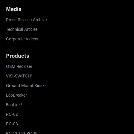
Media
Press Release Archive
Technical Articles
Corporate Videos
Products
OSM Recloser
VISI-SWITCH®
Ground Mount Kiosk
EcoBreaker
EcoLink®
RC-02
RC-03