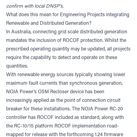
confirm with local DNSP’s.
What does this mean for Engineering Projects integrating
Renewable and Distributed Generation?
In Australia, connecting grid scale distributed generation
mandates the inclusion of ROCOF protection. Whilst the
prescribed operating quantity may be updated, all projects
require the capability to detect and operate on these
quantities.
With renewable energy sources typically showing lower
maximum fault currents than synchronous generation,
NOJA Power’s OSM Recloser device has been
increasingly applied as the point of connection circuit
breaker for these installations. The NOJA Power RC-20
controller has ROCOF included as standard, along with
the RC-10/15 platform ROCOF implementation road-
mapped for release with the forthcoming 1.24 firmware