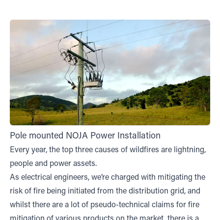
Pole mounted NOJA Power Installation
Every year, the top three causes of wildfires are lightning,
people and power assets.
As electrical engineers, we’re charged with mitigating the
risk of fire being initiated from the distribution grid, and
whilst there are a lot of pseudo-technical claims for fire
mitigation of various products on the market, there is a