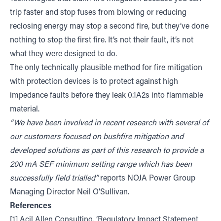
trip faster and stop fuses from blowing or reducing
reclosing energy may stop a second fire, but they’ve done
nothing to stop the first fire. It’s not their fault, it’s not
what they were designed to do.
The only technically plausible method for fire mitigation
with protection devices is to protect against high
impedance faults before they leak 0.1A2s into flammable
material.
“We have been involved in recent research with several of
our customers focused on bushfire mitigation and
developed solutions as part of this research to provide a
200 mA SEF minimum setting range which has been
successfully field trialled”
reports NOJA Power Group
Managing Director Neil O’Sullivan.
References
[1] Acil Allen Consulting, ‘Regulatory Impact Statement