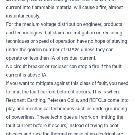
current into flammable material will cause a fire, almost
instantaneously.
For the medium voltage distribution engineer, products
and technologies that claim fire mitigation on reclosing
techniques or speed of operation have no hope of staying
under the golden number of 0.1A2s unless they can
operate on less than 1A of residual current.
No circuit breaker or recloser can stop a fire if the fault
current is above 1A.
If you want to mitigate against this class of fault, you need
to limit the fault current before it occurs. This is where
Resonant Earthing, Petersen Coils, and REFCLs come into
play, and mechanical techniques such as undergrounding
of powerlines. These techniques all work on limiting the
fault current before it occurs, instead of trying to beat
physics and race the thermal release of an electrical arc.