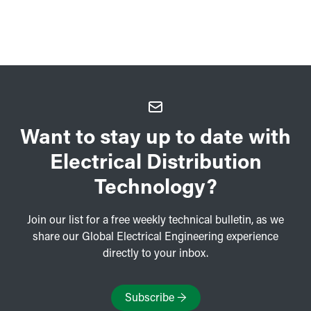
Want to stay up to date with
Electrical Distribution
Technology?
Join our list for a free weekly technical bulletin, as we
share our Global Electrical Engineering experience
directly to your inbox.
Subscribe
→