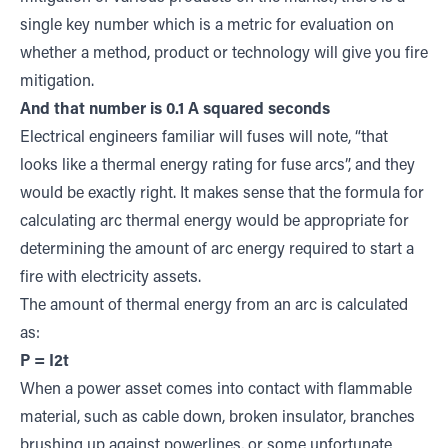
single key number which is a metric for evaluation on
whether a method, product or technology will give you fire
mitigation.
And that number is 0.1
A squared seconds
Electrical engineers familiar will fuses will note, “that
looks like a thermal energy rating for fuse arcs”, and they
would be exactly right. It makes sense that the formula for
calculating arc thermal energy would be appropriate for
determining the amount of arc energy required to start a
fire with electricity assets.
The amount of thermal energy from an arc is calculated
as:
P = I2t
When a power asset comes into contact with flammable
material, such as cable down, broken insulator, branches
brushing up against powerlines, or some unfortunate