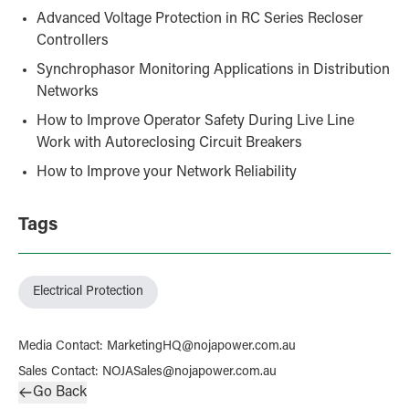
Advanced Voltage Protection in RC Series Recloser
Controllers
Synchrophasor Monitoring Applications in Distribution
Networks
How to Improve Operator Safety During Live Line
Work with Autoreclosing Circuit Breakers
How to Improve your Network Reliability
Tags
Electrical Protection
Media Contact
:
MarketingHQ@nojapower.com.au
Sales Contact
:
NOJASales@nojapower.com.au
Go Back