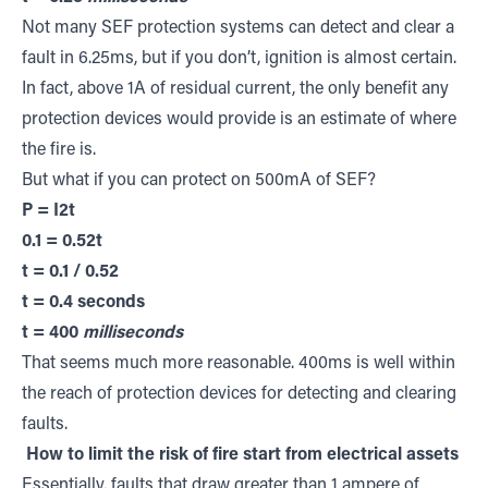
Not many SEF protection systems can detect and clear a
fault in 6.25ms, but if you don’t, ignition is almost certain.
In fact, above 1A of residual current, the only benefit any
protection devices would provide is an estimate of where
the fire is.
But what if you can protect on 500mA of SEF?
P = I2t
0.1 = 0.52t
t = 0.1 / 0.52
t = 0.4 seconds
t = 400
milliseconds
That seems much more reasonable. 400ms is well within
the reach of protection devices for detecting and clearing
faults.
How to limit the risk of fire start from electrical assets
Essentially, faults that draw greater than 1 ampere of