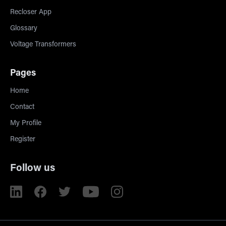
Recloser App
Glossary
Voltage Transformers
Pages
Home
Contact
My Profile
Register
Follow us