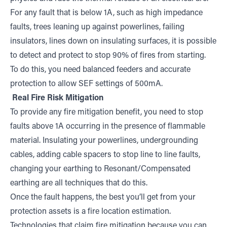
For any fault that is below 1A, such as high impedance
faults, trees leaning up against powerlines, failing
insulators, lines down on insulating surfaces, it is possible
to detect and protect to stop 90% of fires from starting.
To do this, you need balanced feeders and accurate
protection to allow SEF settings of 500mA.
Real Fire Risk Mitigation
To provide any fire mitigation benefit, you need to stop
faults above 1A occurring in the presence of flammable
material. Insulating your powerlines, undergrounding
cables, adding cable spacers to stop line to line faults,
changing your earthing to Resonant/Compensated
earthing are all techniques that do this.
Once the fault happens, the best you’ll get from your
protection assets is a fire location estimation.
Technologies that claim fire mitigation because you can