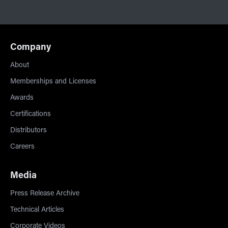
Company
About
Memberships and Licenses
Awards
Certifications
Distributors
Careers
Media
Press Release Archive
Technical Articles
Corporate Videos