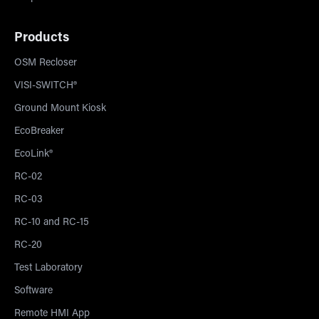
Products
OSM Recloser
VISI-SWITCH®
Ground Mount Kiosk
EcoBreaker
EcoLink®
RC-02
RC-03
RC-10 and RC-15
RC-20
Test Laboratory
Software
Remote HMI App