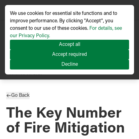
We use cookies for essential site functions and to
improve performance. By clicking "Accept", you
consent to our use of these cookies.
For details, see
our Privacy Policy.
Accept all
Accept required
Decline
TECHNICAL ARTICLE
Published
03/2020
Go Back
The Key Number
of Fire Mitigation