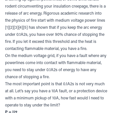
rodent circumventing your insulation creepage, there is a
release of arc energy. Rigorous academic research into
the physics of fire start with medium voltage power lines
[1][2][3][4][5] has shown that if you keep the arc energy
under 0.1A2s, you have over 90% chance of stopping the
fire. If you let it exceed this threshold and the heat is
contacting flammable material, you have a fire.
On the medium voltage grid, if you have a fault where any
powerlines come into contact with flammable material,
you need to stay under 0.1A2s of energy to have any
chance of stopping a fire.
The most important point is that 0.1A2s is not very much
at all. Let’s say you have a 10A fault, or a protection device
with a minimum pickup of 10A, how fast would I need to
operate to stay under the limit?
P = I2t