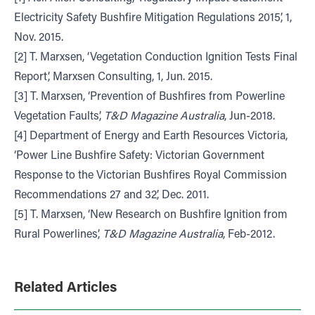
Electricity Safety Bushfire Mitigation Regulations 2015’, 1,
Nov. 2015.
[2] T. Marxsen, ‘Vegetation Conduction Ignition Tests Final
Report’, Marxsen Consulting, 1, Jun. 2015.
[3] T. Marxsen, ‘Prevention of Bushfires from Powerline
Vegetation Faults’,
T&D Magazine Australia
, Jun-2018.
[4] Department of Energy and Earth Resources Victoria,
‘Power Line Bushfire Safety: Victorian Government
Response to the Victorian Bushfires Royal Commission
Recommendations 27 and 32’, Dec. 2011.
[5] T. Marxsen, ‘New Research on Bushfire Ignition from
Rural Powerlines’,
T&D Magazine Australia
, Feb-2012.
Related Articles