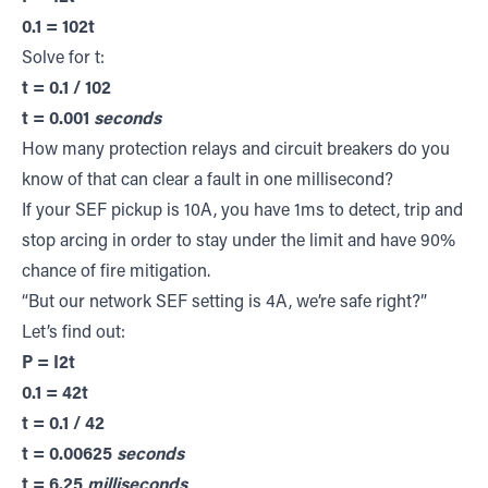
0.1 = 102t
Solve for t:
t = 0.1 / 102
t = 0.001
seconds
How many protection relays and circuit breakers do you
know of that can clear a fault in one millisecond?
If your SEF pickup is 10A, you have 1ms to detect, trip and
stop arcing in order to stay under the limit and have 90%
chance of fire mitigation.
“But our network SEF setting is 4A, we’re safe right?”
Let’s find out:
P = I2t
0.1 = 42t
t = 0.1 / 42
t = 0.00625
seconds
t = 6.25
milliseconds