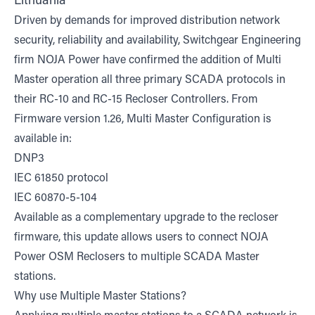
Lithuania
Driven by demands for improved distribution network
security, reliability and availability, Switchgear Engineering
firm NOJA Power have confirmed the addition of Multi
Master operation all three primary SCADA protocols in
their
RC-10 and RC-15
Recloser Controllers. From
Firmware version 1.26, Multi Master Configuration is
available in:
DNP3
IEC 61850 protocol
IEC 60870-5-104
Available as a complementary upgrade to the recloser
firmware, this update allows users to connect NOJA
Power OSM Reclosers to multiple SCADA Master
stations.
Why use Multiple Master Stations?