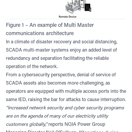
Figure 1 – An example of Multi Master
communications architecture
In a climate of disaster recovery and social distancing,
SCADA multi-master systems enjoy an added level of
redundancy and separation facilitating the reliable
operation of the network.
From a cybersecurity perspective, denial of service of
SCADA assets also becomes more challenging, as
operators are equipped with multiple access ports into the
same IED, raising the bar for attacks to cause interruption.
“Increased network security and cyber security programs
are on the agenda of many of our electricity utility
customers globally,”
reports NOJA Power Group