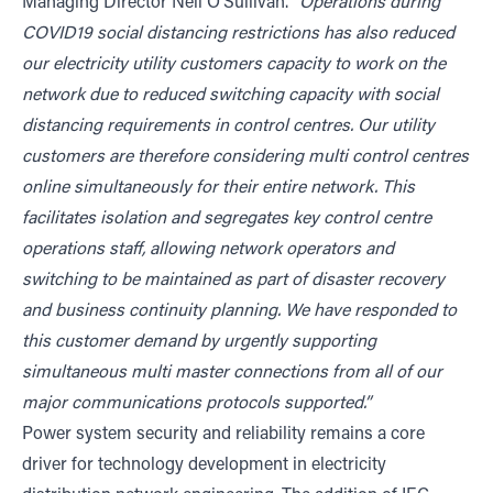
Managing Director Neil O’Sullivan.
“Operations during
COVID19 social distancing restrictions has also reduced
our electricity utility customers capacity to work on the
network due to reduced switching capacity with social
distancing requirements in control centres. Our utility
customers are therefore considering multi control centres
online simultaneously for their entire network. This
facilitates isolation and segregates key control centre
operations staff, allowing network operators and
switching to be maintained as part of disaster recovery
and business continuity planning. We have responded to
this customer demand by urgently supporting
simultaneous multi master connections from all of our
major communications protocols supported.”
Power system security and reliability remains a core
driver for technology development in electricity