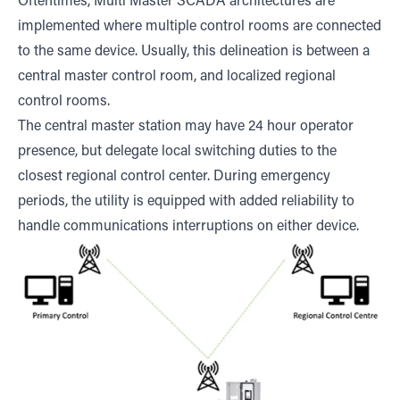
Oftentimes, Multi Master SCADA architectures are
implemented where multiple control rooms are connected
to the same device. Usually, this delineation is between a
central master control room, and localized regional
control rooms.
The central master station may have 24 hour operator
presence, but delegate local switching duties to the
closest regional control center. During emergency
periods, the utility is equipped with added reliability to
handle communications interruptions on either device.