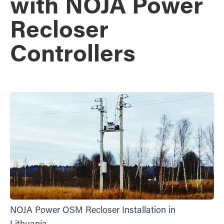
with NOJA Power
Recloser
Controllers
NOJA Power OSM Recloser Installation in