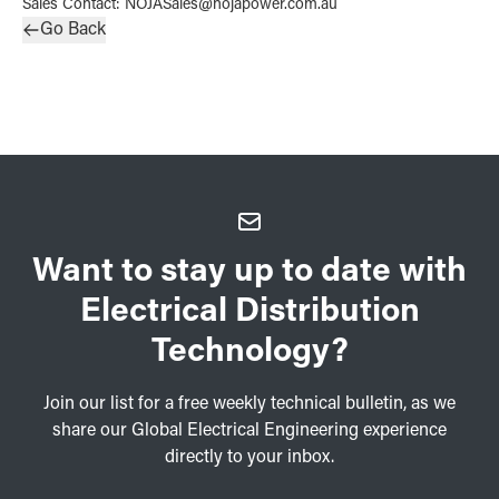
Sales Contact
:
NOJASales@nojapower.com.au
Go Back
Want to stay up to date with
Electrical Distribution
Technology?
Join our list for a free weekly technical bulletin, as we
share our Global Electrical Engineering experience
directly to your inbox.