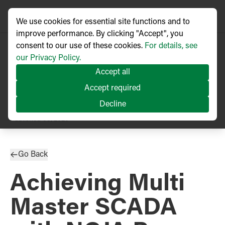
We use cookies for essential site functions and to
improve performance. By clicking "Accept", you
consent to our use of these cookies.
For details, see
our Privacy Policy.
Accept all
Accept required
Decline
TECHNICAL ARTICLE
Published
08/2020
Go Back
Achieving Multi
Master SCADA