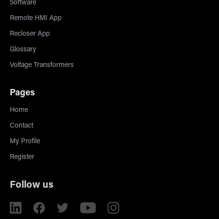
Software
Remote HMI App
Recloser App
Glossary
Voltage Transformers
Pages
Home
Contact
My Profile
Register
Follow us