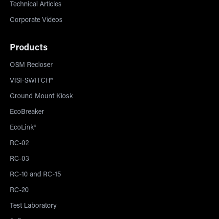
Technical Articles
Corporate Videos
Products
OSM Recloser
VISI-SWITCH®
Ground Mount Kiosk
EcoBreaker
EcoLink®
RC-02
RC-03
RC-10 and RC-15
RC-20
Test Laboratory