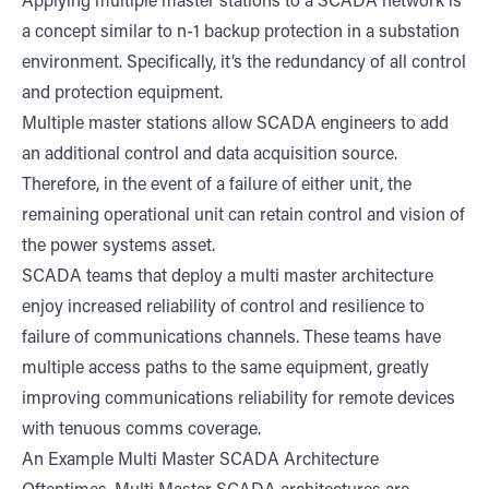
Applying multiple master stations to a SCADA network is
a concept similar to n-1 backup protection in a substation
environment. Specifically, it’s the redundancy of all control
and protection equipment.
Multiple master stations allow SCADA engineers to add
an additional control and data acquisition source.
Therefore, in the event of a failure of either unit, the
remaining operational unit can retain control and vision of
the power systems asset.
SCADA teams that deploy a multi master architecture
enjoy increased reliability of control and resilience to
failure of communications channels. These teams have
multiple access paths to the same equipment, greatly
improving communications reliability for remote devices
with tenuous comms coverage.
An Example Multi Master SCADA Architecture