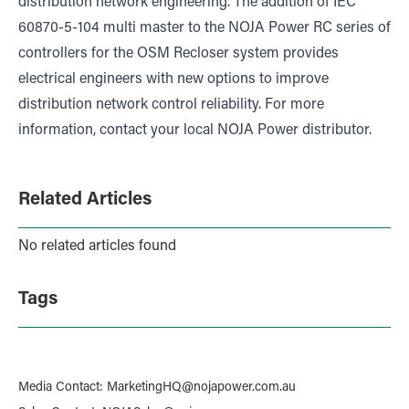
distribution network engineering. The addition of IEC
60870-5-104 multi master to the NOJA Power RC series of
controllers for the OSM Recloser system provides
electrical engineers with new options to improve
distribution network control reliability. For more
information, contact your local NOJA Power distributor.
Related Articles
No related articles found
Tags
Media Contact
:
MarketingHQ@nojapower.com.au