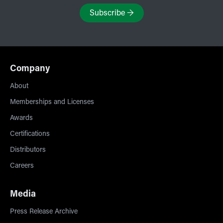
Subscribe
→
Company
About
Memberships and Licenses
Awards
Certifications
Distributors
Careers
Media
Press Release Archive