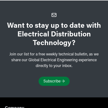
Want to stay up to date with
Electrical Distribution
Technology?
Join our list for a free weekly technical bulletin, as we
share our Global Electrical Engineering experience
directly to your inbox.
Subscribe
→