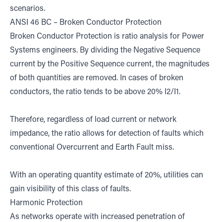
scenarios.
ANSI 46 BC – Broken Conductor Protection
Broken Conductor Protection is ratio analysis for Power
Systems engineers. By dividing the Negative Sequence
current by the Positive Sequence current, the magnitudes
of both quantities are removed. In cases of broken
conductors, the ratio tends to be above 20% I2/I1.
Therefore, regardless of load current or network
impedance, the ratio allows for detection of faults which
conventional Overcurrent and Earth Fault miss.
With an operating quantity estimate of 20%, utilities can
gain visibility of this class of faults.
Harmonic Protection
As networks operate with increased penetration of