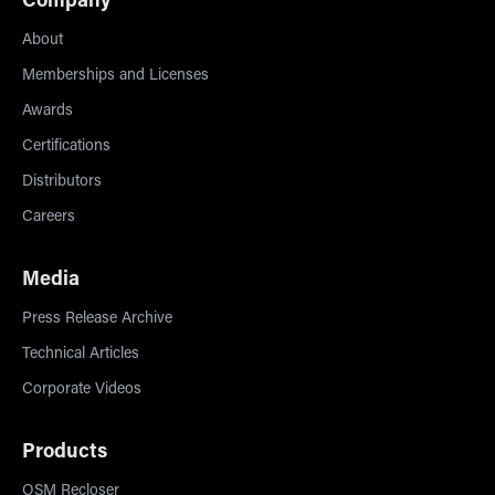
Company
About
Memberships and Licenses
Awards
Certifications
Distributors
Careers
Media
Press Release Archive
Technical Articles
Corporate Videos
Products
OSM Recloser