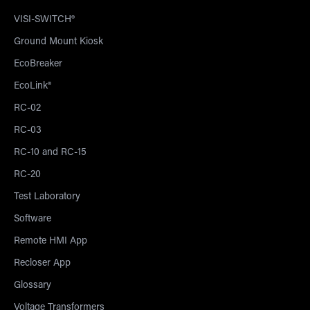
VISI-SWITCH®
Ground Mount Kiosk
EcoBreaker
EcoLink®
RC-02
RC-03
RC-10 and RC-15
RC-20
Test Laboratory
Software
Remote HMI App
Recloser App
Glossary
Voltage Transformers