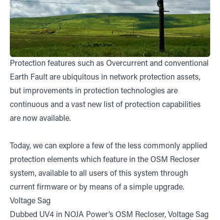
Protection features such as Overcurrent and conventional
Earth Fault are ubiquitous in network protection assets,
but improvements in protection technologies are
continuous and a vast new list of protection capabilities
are now available.
Today, we can explore a few of the less commonly applied
protection elements which feature in the OSM Recloser
system, available to all users of this system through
current firmware or by means of a simple upgrade.
Voltage Sag
Dubbed UV4 in NOJA Power’s OSM Recloser, Voltage Sag