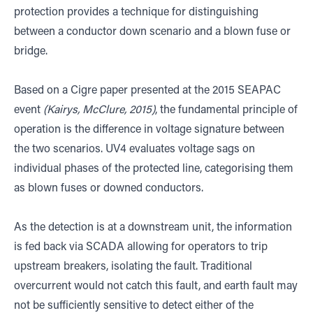
protection provides a technique for distinguishing
between a conductor down scenario and a blown fuse or
bridge.
Based on a Cigre paper presented at the 2015 SEAPAC
event
(Kairys, McClure, 2015)
, the fundamental principle of
operation is the difference in voltage signature between
the two scenarios. UV4 evaluates voltage sags on
individual phases of the protected line, categorising them
as blown fuses or downed conductors.
As the detection is at a downstream unit, the information
is fed back via SCADA allowing for operators to trip
upstream breakers, isolating the fault. Traditional
overcurrent would not catch this fault, and earth fault may
not be sufficiently sensitive to detect either of the