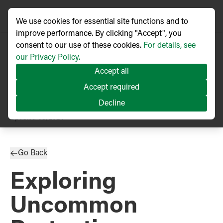
We use cookies for essential site functions and to
improve performance. By clicking "Accept", you
consent to our use of these cookies.
For details, see
our Privacy Policy.
Accept all
Accept required
Decline
TECHNICAL ARTICLE
Updated
08/2024
Go Back
Exploring
Uncommon