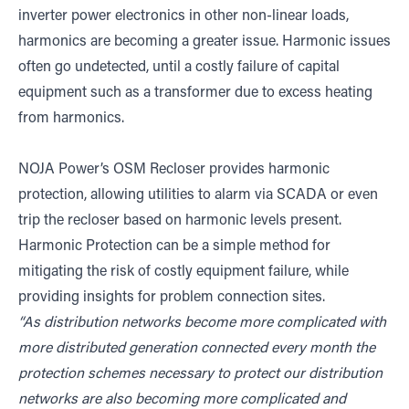
inverter power electronics in other non-linear loads,
harmonics are becoming a greater issue. Harmonic issues
often go undetected, until a costly failure of capital
equipment such as a transformer due to excess heating
from harmonics.
NOJA Power’s OSM Recloser provides harmonic
protection, allowing utilities to alarm via SCADA or even
trip the recloser based on harmonic levels present.
Harmonic Protection can be a simple method for
mitigating the risk of costly equipment failure, while
providing insights for problem connection sites.
“As distribution networks become more complicated with
more distributed generation connected every month the
protection schemes necessary to protect our distribution
networks are also becoming more complicated and