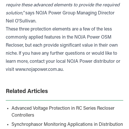
require these advanced elements to provide the required
solution,”
says NOJA Power Group Managing Director
Neil O'Sullivan.
These three protection elements are a few of the less
commonly applied features in the NOJA Power OSM
Recloser, but each provide significant value in their own
niche. If you have any further questions or would like to
learn more, contact your local NOJA Power distributor or
visit
www.nojapower.com.au
.
Related Articles
Advanced Voltage Protection in RC Series Recloser
Controllers
Synchrophasor Monitoring Applications in Distribution