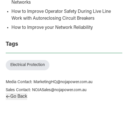
Networks
How to Improve Operator Safety During Live Line
Work with Autoreclosing Circuit Breakers
How to Improve your Network Reliability
Tags
Electrical Protection
Media Contact
:
MarketingHQ@nojapower.com.au
Sales Contact
:
NOJASales@nojapower.com.au
Go Back