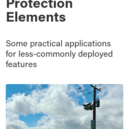
Protection
Elements
Some practical applications
for less-commonly deployed
features