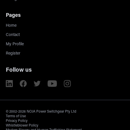
Pages
Home
Contact
My Profile
Register
Follow us
© 2002-2026 NOJA Power Switchgear Pty Ltd
Terms of Use
Privacy Policy
Whistleblower Policy