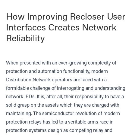
How Improving Recloser User
Interfaces Creates Network
Reliability
When presented with an ever-growing complexity of
protection and automation functionality, modern
Distribution Network operators are faced with a
formidable challenge of interrogating and understanding
network IEDs. It is, after all, their responsibility to have a
solid grasp on the assets which they are charged with
maintaining. The semiconductor revolution of modern
protection relays has led to a veritable arms race in
protection systems design as competing relay and