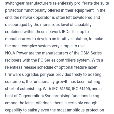
switchgear manufacturers relentlessly proliferate the suite
protection functionality offered in their equipment. In the
end, the network operator is often left bewildered and
discouraged by the monstrous level of capability
contained within these network IEDs. It is up to
manufacturers to develop an intuitive solution, to make
the most complex system very simple to use.
NOJA Power are the manufacturers of the OSM Series
reclosers with the RC Series controllers system. With a
relentless release schedule of optional feature laden
firmware upgrades per year provided freely to existing
customers, the functionality growth has been nothing
short of astonishing. With IEC 61850, IEC 61499, and a
host of Cogeneration/Synchronising functions being
among the latest offerings, there is certainly enough
capability to satisfy even the most ambitious protection