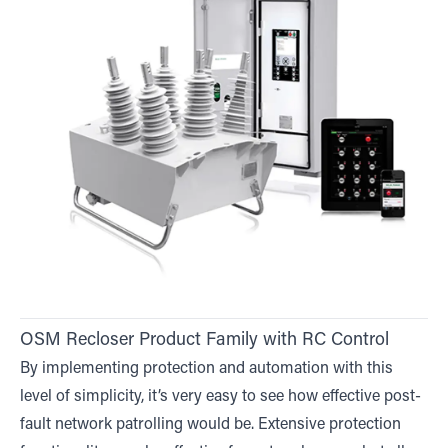
OSM Recloser Product Family with RC Control
By implementing protection and automation with this
level of simplicity, it’s very easy to see how effective post-
fault network patrolling would be. Extensive protection