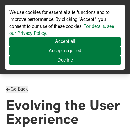
We use cookies for essential site functions and to
improve performance. By clicking "Accept", you
consent to our use of these cookies.
For details, see
our Privacy Policy.
Accept all
Accept required
Decline
TECHNICAL ARTICLE
Published
03/2018
Go Back
Evolving the User
Experience