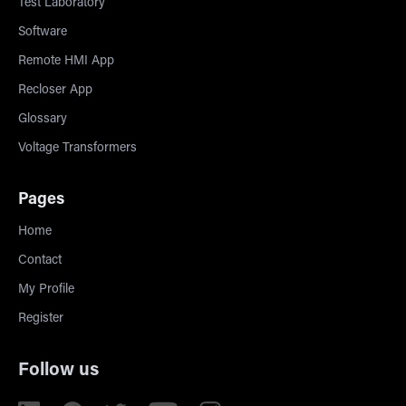
Test Laboratory
Software
Remote HMI App
Recloser App
Glossary
Voltage Transformers
Pages
Home
Contact
My Profile
Register
Follow us