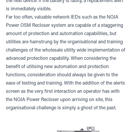
the next device. If the battery is faulty, a replacement alert
is immediately visible.
Far too often, valuable network IEDs such as the NOJA
Power OSM Recloser system are capable of a staggering
amount of protection and automation capabilities, but
utilities are hamstrung by the organisational and training
challenges of the wholesale utility wide implementation of
advanced protection capability. When considering the
benefit of utilising new automation and protection
functions, consideration should always be given to the
ease of testing and training. With the addition of the alerts
screen as the very first interaction an operator has with
the NOJA Power Recloser upon arriving on site, this
organisational challenge is simply a ghost of the past.