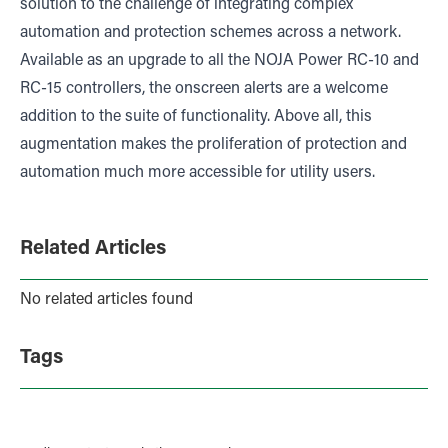
solution to the challenge of integrating complex
automation and protection schemes across a network.
Available as an upgrade to all the NOJA Power RC-10 and
RC-15 controllers, the onscreen alerts are a welcome
addition to the suite of functionality. Above all, this
augmentation makes the proliferation of protection and
automation much more accessible for utility users.
Related Articles
No related articles found
Tags