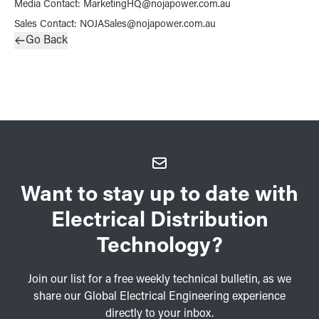
Media Contact
:
MarketingHQ@nojapower.com.au
Sales Contact
:
NOJASales@nojapower.com.au
Go Back
Want to stay up to date with
Electrical Distribution
Technology?
Join our list for a free weekly technical bulletin, as we
share our Global Electrical Engineering experience
directly to your inbox.