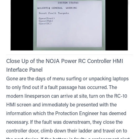
Close Up of the NOJA Power RC Controller HMI
Interface Panel
Gone are the days of menu surfing or unpacking laptops
to only find out if a fault passage has occurred. The
modern linesperson can arrive at site, turn on the RC-10
HMI screen and immediately be presented with the
information which the Protection Engineer has deemed
necessary. If the fault was downstream, they close the
controller door, climb down their ladder and travel on to