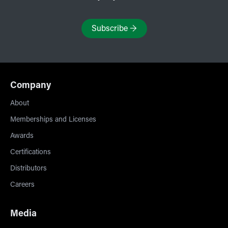
Subscribe
→
Company
About
Memberships and Licenses
Awards
Certifications
Distributors
Careers
Media