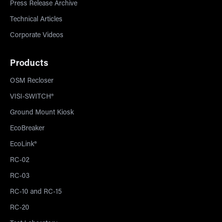
Press Release Archive
Technical Articles
Corporate Videos
Products
OSM Recloser
VISI-SWITCH®
Ground Mount Kiosk
EcoBreaker
EcoLink®
RC-02
RC-03
RC-10 and RC-15
RC-20