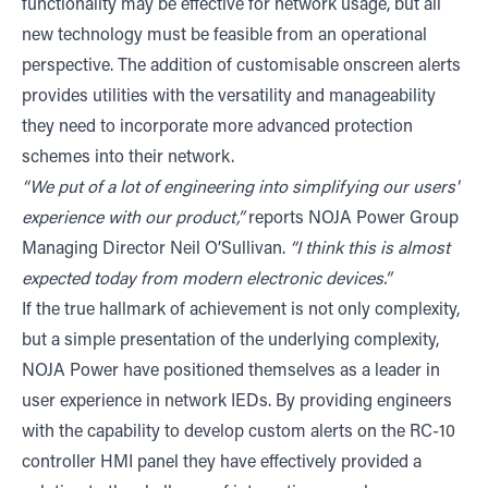
functionality may be effective for network usage, but all
new technology must be feasible from an operational
perspective. The addition of customisable onscreen alerts
provides utilities with the versatility and manageability
they need to incorporate more advanced protection
schemes into their network.
“We put of a lot of engineering into simplifying our users'
experience with our product,”
reports NOJA Power Group
Managing Director Neil O’Sullivan.
“I think this is almost
expected today from modern electronic devices.”
If the true hallmark of achievement is not only complexity,
but a simple presentation of the underlying complexity,
NOJA Power have positioned themselves as a leader in
user experience in network IEDs. By providing engineers
with the capability to develop custom alerts on the RC-10
controller HMI panel they have effectively provided a