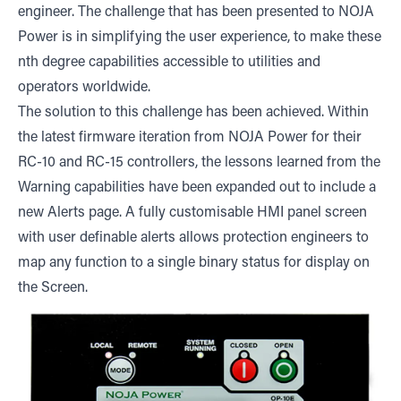
engineer. The challenge that has been presented to NOJA
Power is in simplifying the user experience, to make these
nth degree capabilities accessible to utilities and
operators worldwide.
The solution to this challenge has been achieved. Within
the latest firmware iteration from NOJA Power for their
RC-10 and RC-15 controllers, the lessons learned from the
Warning capabilities have been expanded out to include a
new Alerts page. A fully customisable HMI panel screen
with user definable alerts allows protection engineers to
map any function to a single binary status for display on
the Screen.