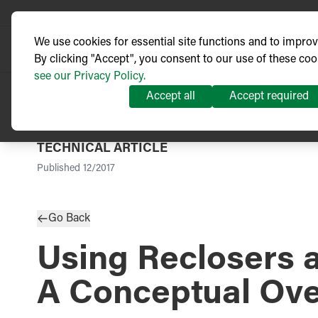
We use cookies for essential site functions and to impro
By clicking "Accept", you consent to our use of these coo
see our Privacy Policy.
Accept all
Accept required
TECHNICAL ARTICLE
Published
12/2017
Go Back
Using Reclosers a
A Conceptual Ov