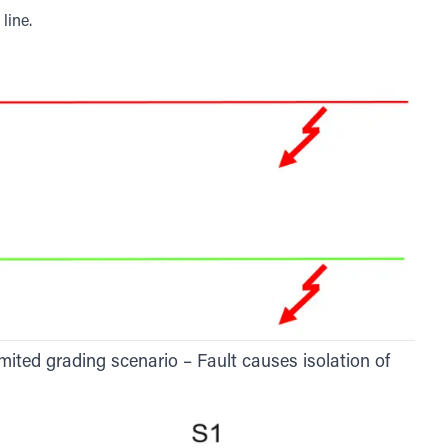
line.
mited grading scenario – Fault causes isolation of