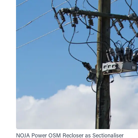
NOJA Power OSM Recloser as Sectionaliser