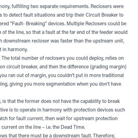
mony, fulfilling two separate requirements. Reclosers were
to detect fault situations and trip their Circuit Breaker to
dered “Fault- Breaking” devices. Multiple Reclosers could be
f the line, so that a fault at the far end of the feeder would
ch downstream recloser was faster than the upstream unit,
ct in harmony.
. The total number of reclosers you could deploy, relies on
ion circuit breaker, and then the difference (grading margin)
u ran out of margin, you couldn’t put in more traditional
rading, giving you more segmentation when you don’t have
 is that the former does not have the capability to break
ective is to operate in harmony with protection devices such
tch for fault current, then wait for upstream protection
 current on the line – i.e. the Dead Time.
 knows that there must be a downstream fault. Therefore,