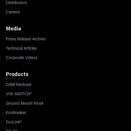
Distributors
Careers
Media
Press Release Archive
Technical Articles
Corporate Videos
Products
OSM Recloser
VISI-SWITCH®
Ground Mount Kiosk
EcoBreaker
EcoLink®