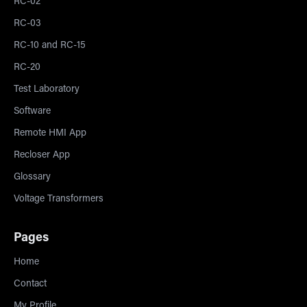
RC-02
RC-03
RC-10 and RC-15
RC-20
Test Laboratory
Software
Remote HMI App
Recloser App
Glossary
Voltage Transformers
Pages
Home
Contact
My Profile