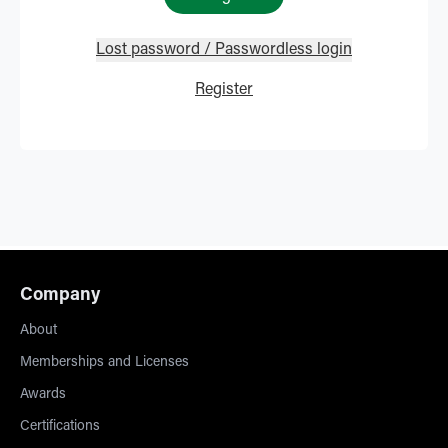
Lost password / Passwordless login
Register
Company
About
Memberships and Licenses
Awards
Certifications