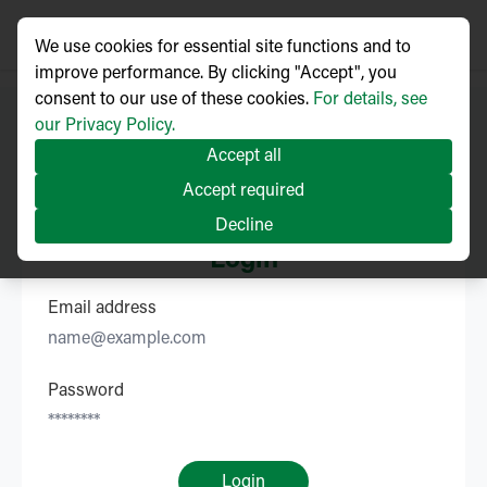
We use cookies for essential site functions and to
improve performance. By clicking "Accept", you
consent to our use of these cookies.
For details, see
our Privacy Policy.
Accept all
Accept required
Decline
Login
Email address
Password
Login